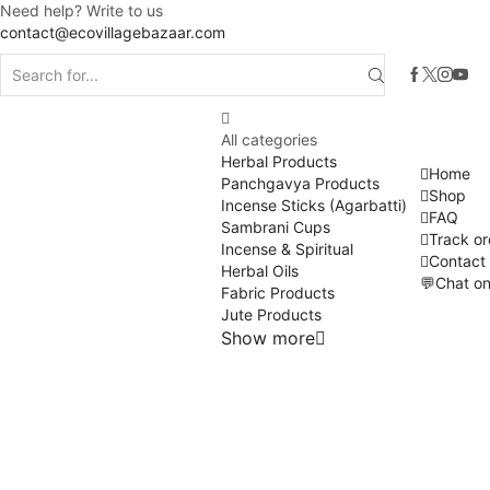
Need help? Write to us
contact@ecovillagebazaar.com
All categories
Herbal Products
Home
Panchgavya Products
Shop
Incense Sticks (Agarbatti)
FAQ
Sambrani Cups
Track or
Incense & Spiritual
Contact
Herbal Oils
💬Chat o
Fabric Products
Jute Products
Show more