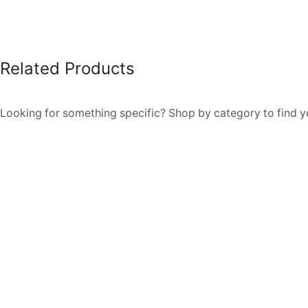
Related Products
Looking for something specific? Shop by category to find yo