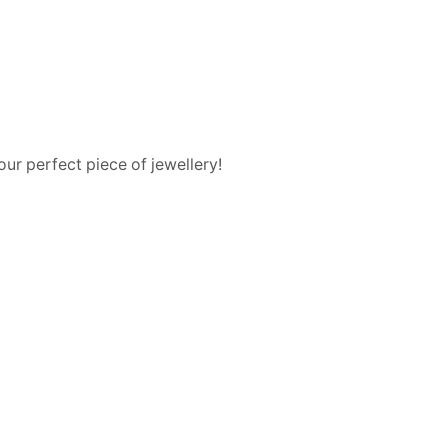
ur perfect piece of jewellery!