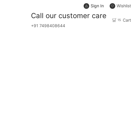
Sign In
Wishlist
Сall our customer care
Cart
15
+91 7498408644