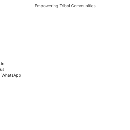
Empowering Tribal Communities
der
 us
n WhatsApp