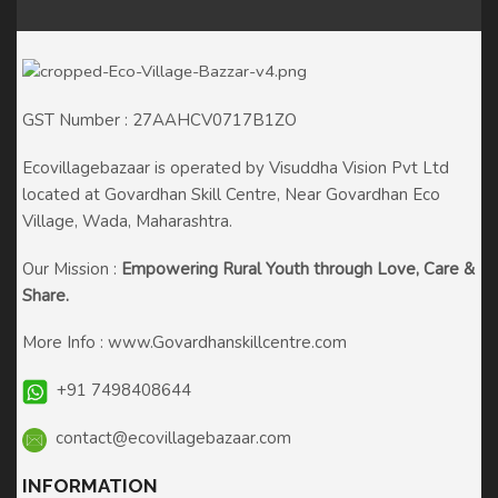
GST Number : 27AAHCV0717B1ZO
Ecovillagebazaar is operated by Visuddha Vision Pvt Ltd
located at Govardhan Skill Centre, Near Govardhan Eco
Village, Wada, Maharashtra.
Our Mission :
Empowering Rural Youth through
Love, Care &
Share.
More Info :
www.Govardhanskillcentre.com
+91 7498408644
contact@ecovillagebazaar.com
INFORMATION