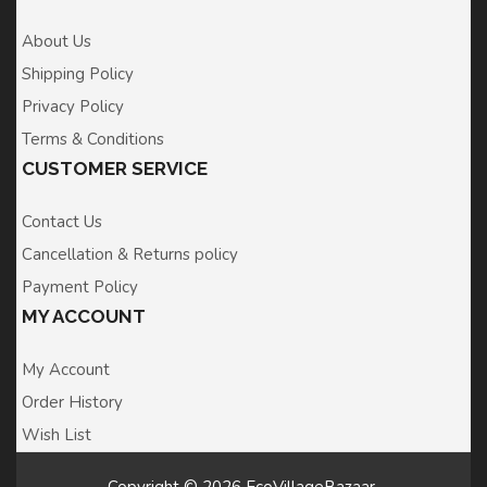
About Us
Shipping Policy
Privacy Policy
Terms & Conditions
CUSTOMER SERVICE
Contact Us
Cancellation & Returns policy
Payment Policy
MY ACCOUNT
My Account
Order History
Wish List