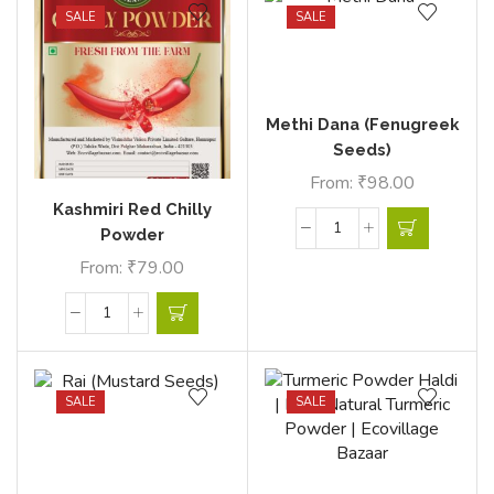
SALE
SALE
Methi Dana (Fenugreek
Seeds)
From:
₹
98.00
Kashmiri Red Chilly
Powder
From:
₹
79.00
SALE
SALE