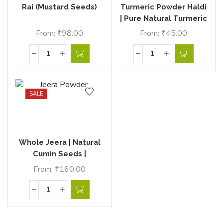
Rai (Mustard Seeds)
Turmeric Powder Haldi
| Pure Natural Turmeric
Powder | Ecovillage
From:
₹
98.00
From:
₹
45.00
Bazaar
SALE
Whole Jeera | Natural
Cumin Seeds |
Ecovillage Bazaar
From:
₹
160.00