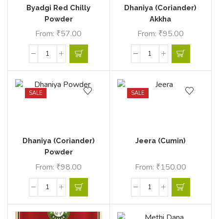
Byadgi Red Chilly
Dhaniya (Coriander)
Powder
Akkha
From:
₹
57.00
From:
₹
95.00
SALE
SALE
Dhaniya (Coriander)
Jeera (Cumin)
Powder
From:
₹
98.00
From:
₹
150.00