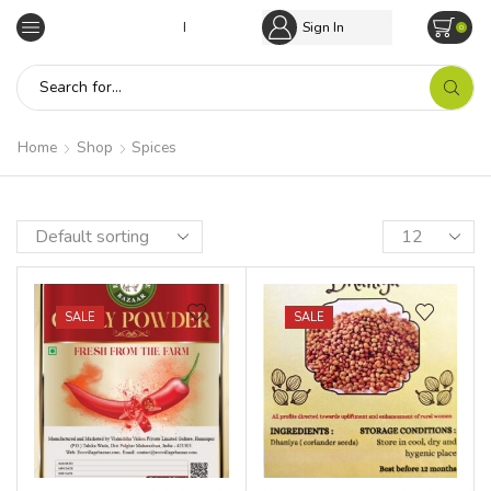
Empowering Tribal Communities
Sign In
0
Home
Shop
Spices
SALE
SALE