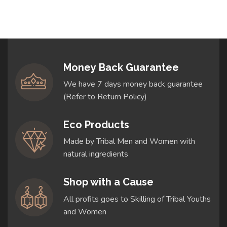
Money Back Guarantee
We have 7 days money back guarantee
(Refer to Return Policy)
Eco Products
Made by Tribal Men and Women with
natural ingredients
Shop with a Cause
All profits goes to Skilling of Tribal Youths
and Women