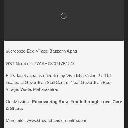
GST Number : 27AAHCV0717B1ZO
Ecovillagebazaar is operated by Visuddha Vision Pvt Ltd
located at Govardhan Skill Centre, Near Govardhan Eco
Village, Wada, Maharashtra.
Our Mission :
Empowering Rural Youth through
Love, Care
& Share.
More Info :
www.Govardhanskillcentre.com