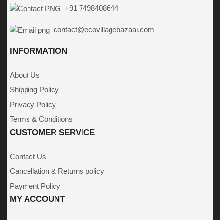
+91 7498408644
contact@ecovillagebazaar.com
INFORMATION
About Us
Shipping Policy
Privacy Policy
Terms & Conditions
CUSTOMER SERVICE
Contact Us
Cancellation & Returns policy
Payment Policy
MY ACCOUNT