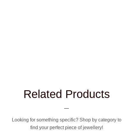
Related Products
Looking for something specific? Shop by category to
find your perfect piece of jewellery!