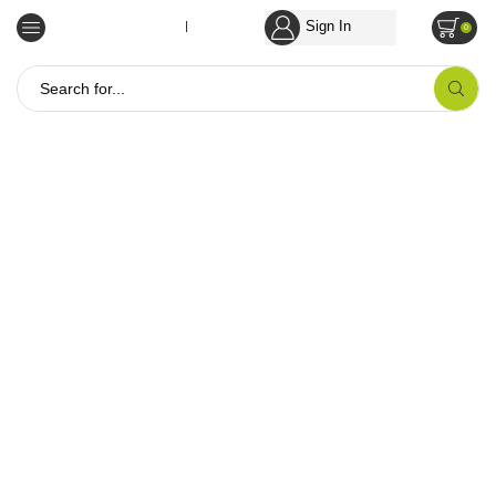
Sign In
Empowering Tribal Communities
0