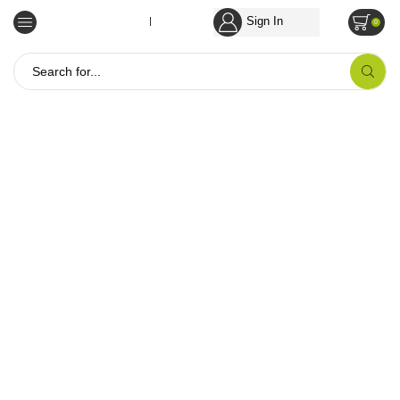
Sign In
Empowering Tribal Communities
0