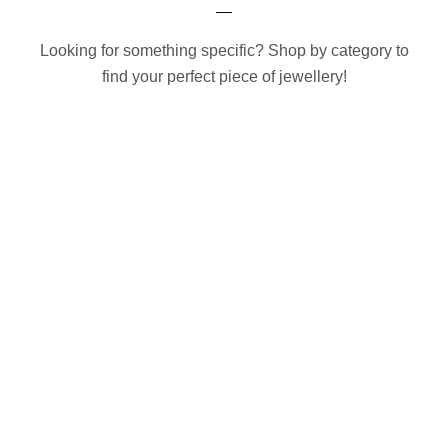
Looking for something specific? Shop by category to
find your perfect piece of jewellery!