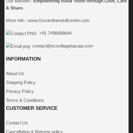
Our Mission :
Empowering Rural Youth through
Love, Care
& Share.
More Info :
www.Govardhanskillcentre.com
+91 7498408644
contact@ecovillagebazaar.com
INFORMATION
About Us
Shipping Policy
Privacy Policy
Terms & Conditions
CUSTOMER SERVICE
Contact Us
Cancellation & Returns policy