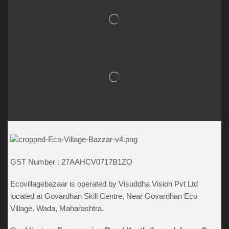
GST Number : 27AAHCV0717B1ZO
Ecovillagebazaar is operated by Visuddha Vision Pvt Ltd
located at Govardhan Skill Centre, Near Govardhan Eco
Village, Wada, Maharashtra.