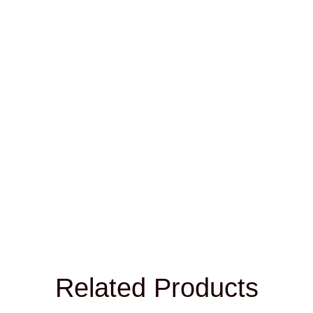
Name
*
Email
*
Save my name, email, and website in this browser for
the next time I comment.
Related Products